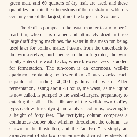
green malt, and 60 quarters of dry malt are used, and these
quantities indicate the dimensions of the mash-turn, which is
certainly one of the largest, if not the largest, in Scotland.
The draff is pumped in the usual manner to a number 2
mash-tun, where it is drained and ultimately dried in three
large draff-drying machines, the water in this mash-tun being
used later for boiling maize. Passing from the underback to
the wort-receiver, and thence to the refrigerator, the wort
finally enters the wash-backs, where brewers’ yeast is added
for fermentation. The tun-room is an enormous, well-lit
apartment, containing no fewer than 20 wash-backs, each
capable of holding 40,000 gallons of wash. After
fermentation, lasting about 48 hours, the wash, as the liquor
is now called, is pumped to the wash-chargers, preparatory to
entering the stills. The stills are of the well-known Coffey
type, each with rectifying and analyser columns, towering to
a height of forty feet. The rectifying column comprises a
continuous copper pipe winding throughout the column, as
shown in the illustration, and the “analyser” is simply an
arrangement of shallow compartments divided by sheets of