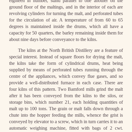
eighteen in number, stand parallel to one another on the
ground floor of the maltings, and in the interior of each are
revolving cylinders for turning the malt, and perforated tubes
for the circulation of air. A temperature of from 60 to 65
degrees is maintained inside the drums, which all have a
capacity for 50 quarters, the barley remaining inside them for
about nine days before conveyance to the kilns.
The kilns at the North British Distillery are a feature of
special interest. Instead of square floors for drying the malt,
the kilns take the form of cylindrical drums, heat being
supplied by means of perforated tubes running through the
centre of the appliances, which convey flue gases, and so
provide a well-distributed furnace in each case. There are
four kilns of this pattern. Two Bamford mills grind the malt
after it has been conveyed from the kilns to the silos, or
storage bins, which number 21, each holding quantities of
malt up to 100 tons. The grain or malt falls down through a
chute into the hopper feeding the mills, whence the grist is
conveyed by elevator to a screw, which in turn carries it to an
automatic weighing machine, fitted with bags of 2 cwt.