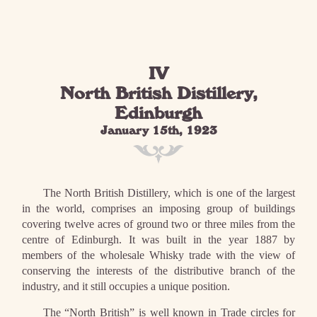
IV
North British Distillery,
Edinburgh
January 15th, 1923
The North British Distillery, which is one of the largest
in the world, comprises an imposing group of buildings
covering twelve acres of ground two or three miles from the
centre of Edinburgh. It was built in the year 1887 by
members of the wholesale Whisky trade with the view of
conserving the interests of the distributive branch of the
industry, and it still occupies a unique position.
The “North British” is well known in Trade circles for