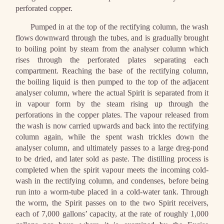
perforated copper.
Pumped in at the top of the rectifying column, the wash
flows downward through the tubes, and is gradually brought
to boiling point by steam from the analyser column which
rises through the perforated plates separating each
compartment. Reaching the base of the rectifying column,
the boiling liquid is then pumped to the top of the adjacent
analyser column, where the actual Spirit is separated from it
in vapour form by the steam rising up through the
perforations in the copper plates. The vapour released from
the wash is now carried upwards and back into the rectifying
column again, while the spent wash trickles down the
analyser column, and ultimately passes to a large dreg-pond
to be dried, and later sold as paste. The distilling process is
completed when the spirit vapour meets the incoming cold-
wash in the rectifying column, and condenses, before being
run into a worm-tube placed in a cold-water tank. Through
the worm, the Spirit passes on to the two Spirit receivers,
each of 7,000 gallons’ capacity, at the rate of roughly 1,000