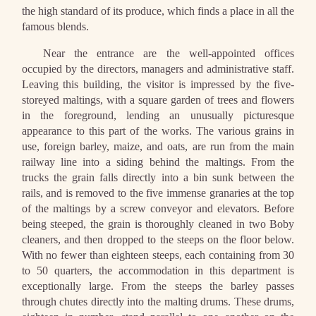
the high standard of its produce, which finds a place in all the
famous blends.
Near the entrance are the well-appointed offices
occupied by the directors, managers and administrative staff.
Leaving this building, the visitor is impressed by the five-
storeyed maltings, with a square garden of trees and flowers
in the foreground, lending an unusually picturesque
appearance to this part of the works. The various grains in
use, foreign barley, maize, and oats, are run from the main
railway line into a siding behind the maltings. From the
trucks the grain falls directly into a bin sunk between the
rails, and is removed to the five immense granaries at the top
of the maltings by a screw conveyor and elevators. Before
being steeped, the grain is thoroughly cleaned in two Boby
cleaners, and then dropped to the steeps on the floor below.
With no fewer than eighteen steeps, each containing from 30
to 50 quarters, the accommodation in this department is
exceptionally large. From the steeps the barley passes
through chutes directly into the malting drums. These drums,