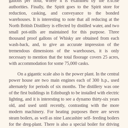
gallons per hour, where it is examined by the Excise
authorities. Finally, the Spirit goes to the Spirit store for
reduction, casking, and conveyance to the bonded
warehouses. It is interesting to note that all reducing at the
North British Distillery is effected by distilled water, and two
small pot-stills are maintained for this purpose. Three
thousand proof gallons of Whisky are obtained from each
wash-back, and, to give an accurate impression of the
tremendous dimensions of the warehouses, it is only
necessary to mention that the total floorage covers 25 acres,
with accommodation for some 75,000 casks.
On a gigantic scale also is the power plant. In the central
power house are two main engines each of 300 h.p., used
alternately for periods of six months. The distillery was one
of the first buildings in Edinburgh to be installed with electric
lighting, and it is interesting to see a dynamo thirty-six years
old, and used until recently, contrasting with the more
modern machinery. For heating purposes there are seven
steam boilers, as well as nine Lancashire self- feeding boilers
for the dreg-plant. There is also a special boiler for driving