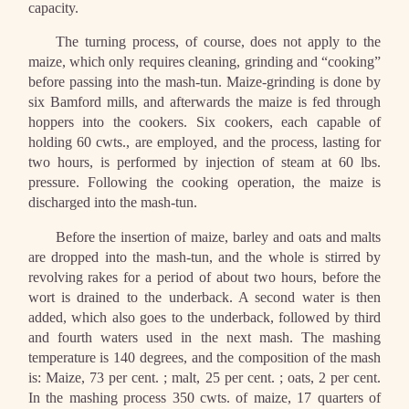
capacity.
The turning process, of course, does not apply to the
maize, which only requires cleaning, grinding and “cooking”
before passing into the mash-tun. Maize-grinding is done by
six Bamford mills, and afterwards the maize is fed through
hoppers into the cookers. Six cookers, each capable of
holding 60 cwts., are employed, and the process, lasting for
two hours, is performed by injection of steam at 60 lbs.
pressure. Following the cooking operation, the maize is
discharged into the mash-tun.
Before the insertion of maize, barley and oats and malts
are dropped into the mash-tun, and the whole is stirred by
revolving rakes for a period of about two hours, before the
wort is drained to the underback. A second water is then
added, which also goes to the underback, followed by third
and fourth waters used in the next mash. The mashing
temperature is 140 degrees, and the composition of the mash
is: Maize, 73 per cent. ; malt, 25 per cent. ; oats, 2 per cent.
In the mashing process 350 cwts. of maize, 17 quarters of