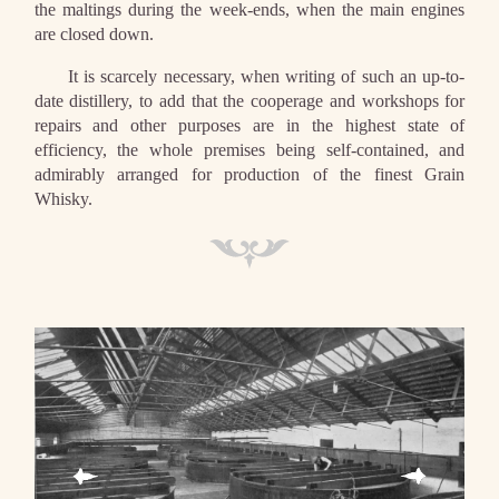
the maltings during the week-ends, when the main engines
are closed down.
It is scarcely necessary, when writing of such an up-to-
date distillery, to add that the cooperage and workshops for
repairs and other purposes are in the highest state of
efficiency, the whole premises being self-contained, and
admirably arranged for production of the finest Grain
Whisky.